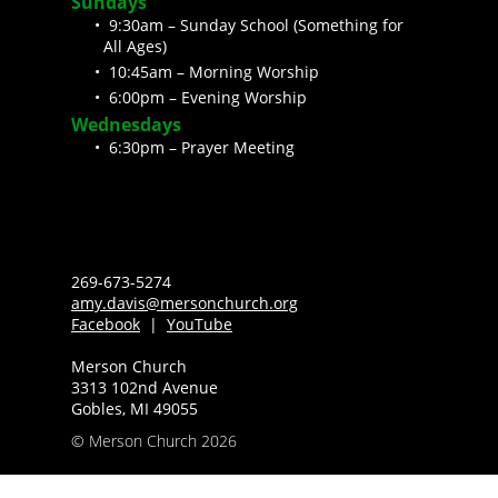
Sundays
9:30am – Sunday School (Something for
All Ages)
10:45am – Morning Worship
6:00pm – Evening Worship
Wednesdays
6:30pm – Prayer Meeting
269-673-5274
amy.davis@mersonchurch.org
Facebook
|
YouTube
Merson Church
3313 102nd Avenue
Gobles, MI 49055
© Merson Church 2026