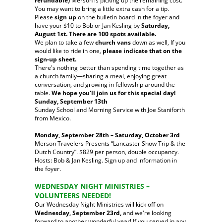
refundable)
Merson is picking up the remaining cost.
You may want to bring a little extra cash for a tip.
Please
sign up
on the bulletin board in the foyer and
have your $10 to Bob or Jan Kesling by
Saturday,
August 1st. There are 100 spots available.
We plan to take a few
church vans
down as well, If you
would like to ride in one,
please indicate that on the
sign-up sheet.
There's nothing better than spending time together as
a church family—sharing a meal, enjoying great
conversation, and growing in fellowship around the
table.
We hope you'll join us for this special day!
Sunday, September 13th
Sunday School and Morning Service with Joe Staniforth
from Mexico.
Monday, September 28th – Saturday, October 3rd
Merson Travelers Presents “Lancaster Show Trip & the
Dutch Country”. $829 per person, double occupancy.
Hosts: Bob & Jan Kesling. Sign up and information in
the foyer.
WEDNESDAY NIGHT MINISTRIES –
VOLUNTEERS NEEDED!
Our Wednesday Night Ministries will kick off on
Wednesday, September 23rd,
and we're looking
forward to another wonderful year! If you served in any