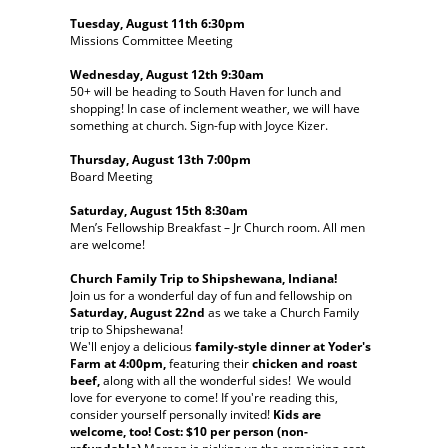
Tuesday, August 11th 6:30pm
Missions Committee Meeting
Wednesday, August 12th 9:30am
50+ will be heading to South Haven for lunch and
shopping! In case of inclement weather, we will have
something at church. Sign-fup with Joyce Kizer.
Thursday, August 13th 7:00pm
Board Meeting
Saturday, August 15th 8:30am
Men’s Fellowship Breakfast – Jr Church room. All men
are welcome!
Church Family Trip to Shipshewana, Indiana!
Join us for a wonderful day of fun and fellowship on
Saturday, August 22nd
as we take a Church Family
trip to Shipshewana!
We'll enjoy a delicious
family-style dinner at Yoder's
Farm at 4:00pm,
featuring their
chicken and roast
beef,
along with all the wonderful sides! We would
love for everyone to come! If you're reading this,
consider yourself personally invited!
Kids are
welcome, too! Cost: $10 per person (non-