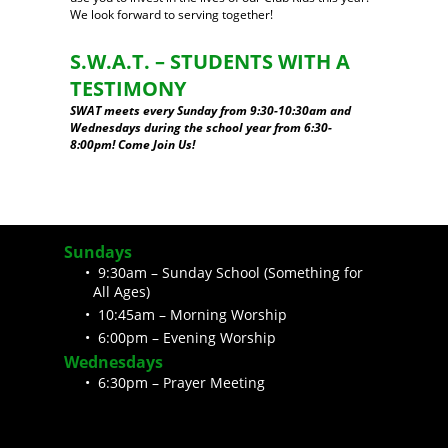
We look forward to serving together!
S.W.A.T. – STUDENTS WITH A
TESTIMONY
SWAT meets every Sunday from 9:30-10:30am and
Wednesdays during the school year from 6:30-
8:00pm! Come Join Us!
Sundays
9:30am – Sunday School (Something for
All Ages)
10:45am – Morning Worship
6:00pm – Evening Worship
Wednesdays
6:30pm – Prayer Meeting