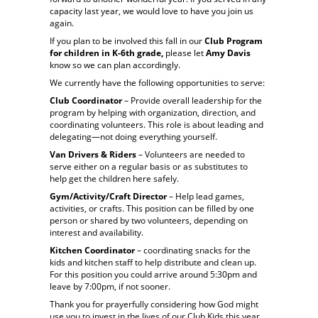
capacity last year, we would love to have you join us
again.
If you plan to be involved this fall in our
Club Program
for children in K-6th grade,
please let
Amy Davis
know so we can plan accordingly.
We currently have the following opportunities to serve:
Club Coordinator
– Provide overall leadership for the
program by helping with organization, direction, and
coordinating volunteers. This role is about leading and
delegating—not doing everything yourself.
Van Drivers & Riders
– Volunteers are needed to
serve either on a regular basis or as substitutes to
help get the children here safely.
Gym/Activity/Craft Director
– Help lead games,
activities, or crafts. This position can be filled by one
person or shared by two volunteers, depending on
interest and availability.
Kitchen Coordinator
– coordinating snacks for the
kids and kitchen staff to help distribute and clean up.
For this position you could arrive around 5:30pm and
leave by 7:00pm, if not sooner.
Thank you for prayerfully considering how God might
use you to invest in the lives of our Club Kids this year.