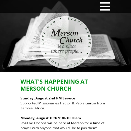
MENU
WHAT'S HAPPENING AT
MERSON CHURCH
Sunday, August 2nd PM Service
Supported Missionaries Hector & Paola Garcia from
Zambia, Africa.
Monday, August 10th 9:30-10:30am
Positive Options will be here at Merson for a time of
prayer with anyone that would like to join them!